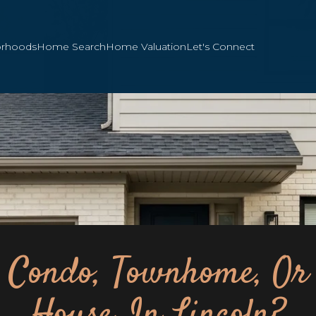
orhoods
Home Search
Home Valuation
Let's Connect
Condo, Townhome, Or
House In Lincoln?