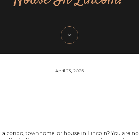
April 23, 2026
 a condo, townhome, or house in Lincoln? You are no