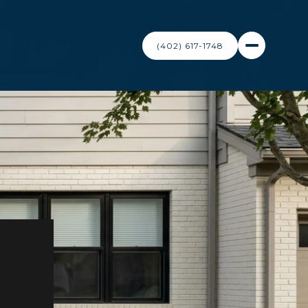
(402) 617-1748