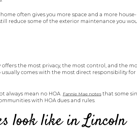
wnhome often gives you more space and a more house-l
 still reduce some of the exterior maintenance you wo
 offers the most privacy, the most control, and the 
o usually comes with the most direct responsibility for
 not always mean no HOA.
that some sin
Fannie Mae notes
 communities with HOA dues and rules.
s look like in Lincoln