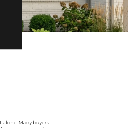
t alone. Many buyers