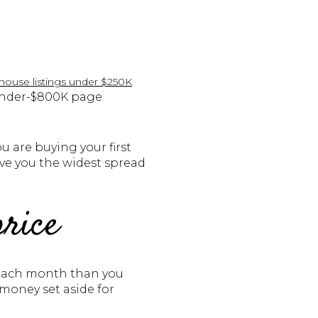
 house listings under $250K
 under-$800K page
u are buying your first
ve you the widest spread
price
re each month than you
money set aside for