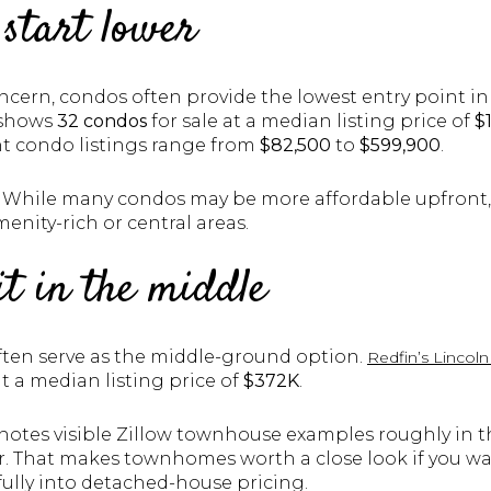
 start lower
ncern, condos often provide the lowest entry point in
shows
32 condos
for sale at a median listing price of
$
ent condo listings range from
$82,500
to
$599,900
.
 While many condos may be more affordable upfront, 
menity-rich or central areas.
t in the middle
ten serve as the middle-ground option.
Redfin’s Linco
at a median listing price of
$372K
.
 notes visible Zillow townhouse examples roughly in 
er. That makes townhomes worth a close look if you 
lly into detached-house pricing.