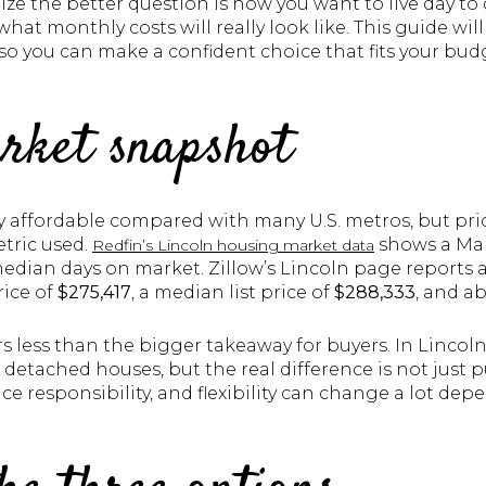
alize the better question is how you want to live day 
hat monthly costs will really look like. This guide wil
so you can make a confident choice that fits your budget
rket snapshot
ly affordable compared with many U.S. metros, but pr
tric used.
shows a Mar
Redfin’s Lincoln housing market data
edian days on market. Zillow’s Lincoln page reports a
rice of
$275,417
, a median list price of
$288,333
, and a
 less than the bigger takeaway for buyers. In Lincoln
etached houses, but the real difference is not just p
e responsibility, and flexibility can change a lot de