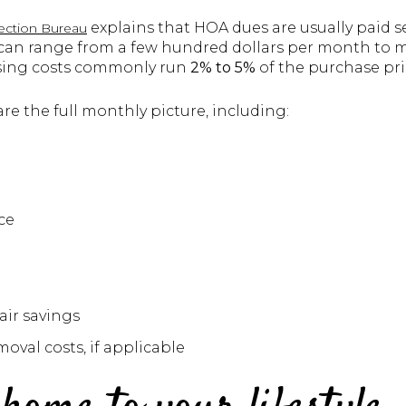
explains that HOA dues are usually paid s
ection Bureau
n range from a few hundred dollars per month to mo
osing costs commonly run
2% to 5%
of the purchase pri
e the full monthly picture, including:
ce
ir savings
oval costs, if applicable