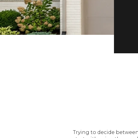
Trying to decide between