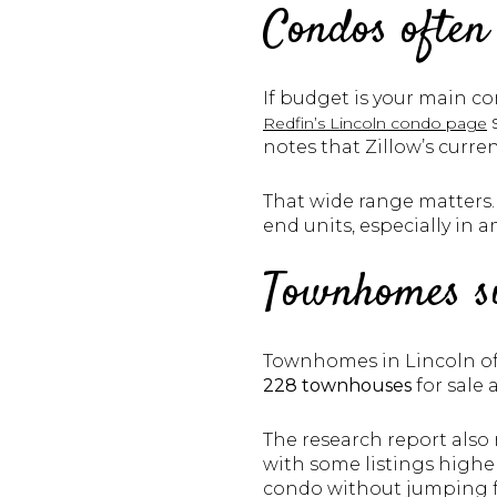
Condos often
If budget is your main co
Redfin’s Lincoln condo page
notes that Zillow’s curr
That wide range matters.
end units, especially in a
Townhomes si
Townhomes in Lincoln of
228 townhouses
for sale 
The research report also
with some listings high
condo without jumping fu