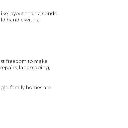
ike layout than a condo.
uld handle with a
most freedom to make
 repairs, landscaping,
gle-family homes are