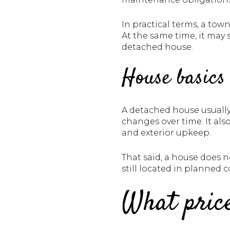
In practical terms, a to
At the same time, it may
detached house.
House basics
A detached house usually
changes over time. It als
and exterior upkeep.
That said, a house does
still located in planned
What price