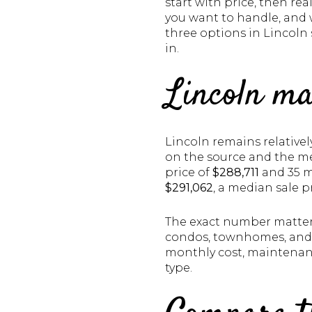
start with price, then re
you want to handle, and w
three options in Lincoln 
in.
Lincoln ma
Lincoln remains relative
on the source and the me
price of
$288,711
and 35 m
$291,062
, a median sale p
The exact number matters
condos, townhomes, and d
monthly cost, maintenanc
type.