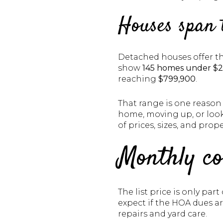
Houses span 
Detached houses offer th
show
145 homes under $
reaching
$799,900
.
That range is one reason 
home, moving up, or look
of prices, sizes, and prope
Monthly co
The list price is only pa
expect if the HOA dues a
repairs and yard care.