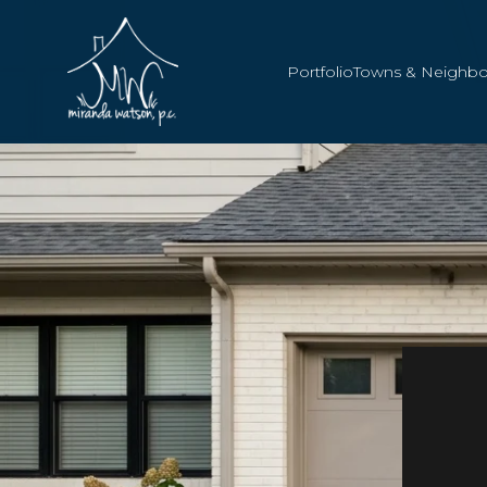
Portfolio
Towns & Neighb