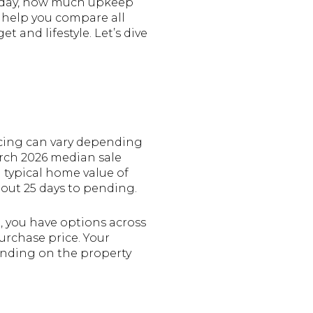
to day, how much upkeep
l help you compare all
 and lifestyle. Let’s dive
icing can vary depending
ch 2026 median sale
 typical home value of
bout 25 days to pending.
, you have options across
urchase price. Your
pending on the property