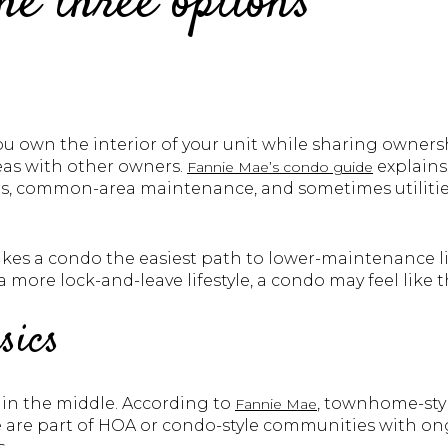
e three options
u own the interior of your unit while sharing owners
as with other owners.
explains
Fannie Mae’s condo guide
irs, common-area maintenance, and sometimes utilitie
es a condo the easiest path to lower-maintenance livi
a more lock-and-leave lifestyle, a condo may feel like th
sics
in the middle. According to
, townhome-sty
Fannie Mae
are part of HOA or condo-style communities with on
.