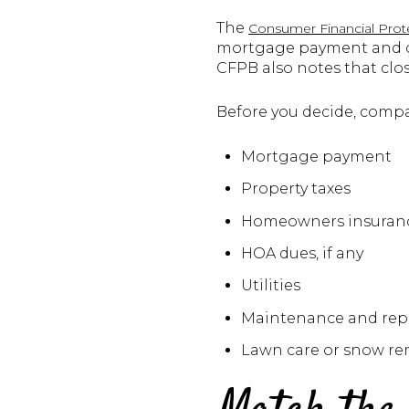
The
Consumer Financial Prot
mortgage payment and ca
CFPB also notes that cl
Before you decide, compar
Mortgage payment
Property taxes
Homeowners insuran
HOA dues, if any
Utilities
Maintenance and repa
Lawn care or snow rem