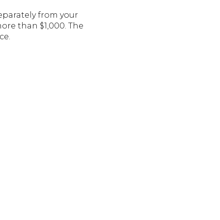
eparately from your
re than $1,000. The
ce.