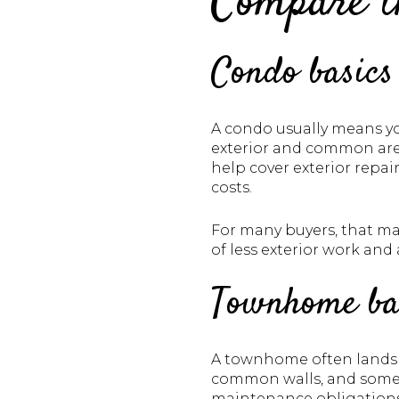
Compare th
Condo basics
A condo usually means yo
exterior and common are
help cover exterior repa
costs.
For many buyers, that mak
of less exterior work and 
Townhome ba
A townhome often lands 
common walls, and some 
maintenance obligations