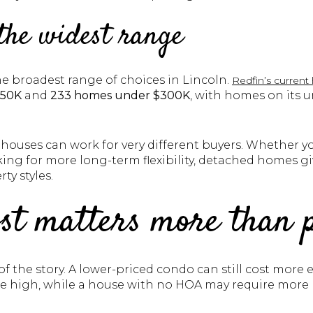
the widest range
e broadest range of choices in Lincoln.
Redfin’s current
250K
and
233 homes under $300K
, with homes on its
houses can work for very different buyers. Whether yo
ing for more long-term flexibility, detached homes gi
rty styles.
st matters more than 
rt of the story. A lower-priced condo can still cost mo
re high, while a house with no HOA may require more 