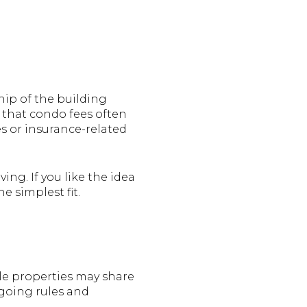
hip of the building
 that condo fees often
s or insurance-related
ng. If you like the idea
e simplest fit.
le properties may share
going rules and