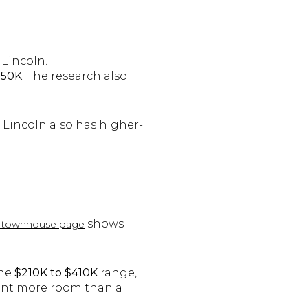
 Lincoln.
150K
. The research also
Lincoln also has higher-
shows
ln townhouse page
the
$210K to $410K
range,
want more room than a