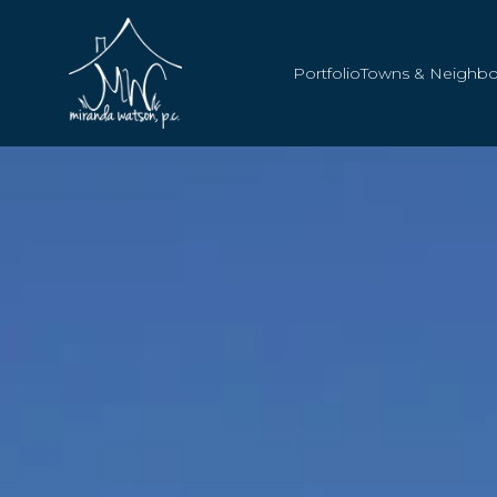
Portfolio
Towns & Neighb