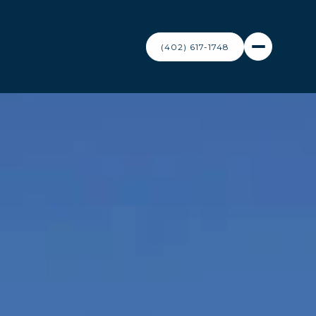
(402) 617-1748