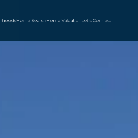
orhoods
Home Search
Home Valuation
Let's Connect