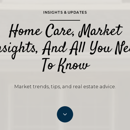
INSIGHTS & UPDATES
Home Care, Market
sights, And All You N
To Know
Market trends, tips, and real estate advice.