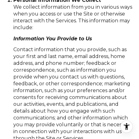
Personal Information We Collect
We collect information from you in various ways
when you access or use the Site or otherwise
interact with the Services. This information may
include:
Information You Provide to Us
Contact information that you provide, such as
your first and last name, email address, home
address, and phone number; feedback or
correspondence, such as information you
provide when you contact us with questions,
feedback, or other correspondence; marketing
information, such as your preferences and/or
consents for receiving communications about
our activities, events, and publications, and
details about how you engage with such
communications; and other information which
you may provide voluntarily or that is necessary
in connection with your interactions with us
through the Site or Services.