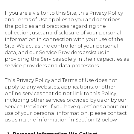
If you are a visitor to this Site, this Privacy Policy
and Terms of Use applies to you and describes
the policies and practices regarding the
collection, use, and disclosure of your personal
information in connection with your use of the
Site. We act as the controller of your personal
data, and our Service Providers assist us in
providing the Services solely in their capacities as
service providers and data processors.
This Privacy Policy and Terms of Use does not
apply to any websites, applications, or other
online services that do not link to this Policy,
including other services provided by us or by our
Service Providers. If you have questions about our
use of your personal information, please contact
us using the information in Section 12 below.