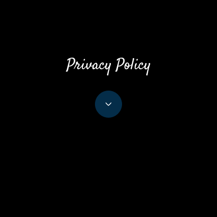
Privacy Policy