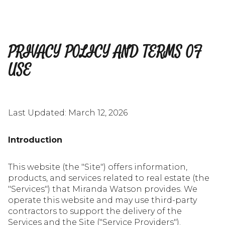
PRIVACY POLICY AND TERMS OF
USE
Last Updated: March 12, 2026
Introduction
This website (the "Site") offers information,
products, and services related to real estate (the
"Services") that Miranda Watson provides. We
operate this website and may use third-party
contractors to support the delivery of the
Services and the Site ("Service Providers").