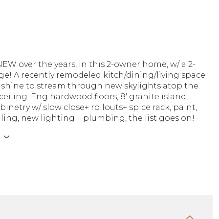
W over the years, in this 2-owner home, w/ a 2-
ge! A recently remodeled kitch/dining/living space
nshine to stream through new skylights atop the
ceiling. Eng hardwood floors, 8' granite island,
inetry w/ slow close+ rollouts+ spice rack, paint,
ling, new lighting + plumbing, the list goes on!