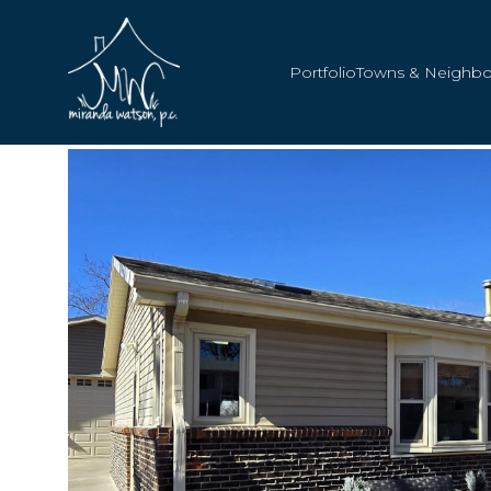
Portfolio
Towns & Neighb