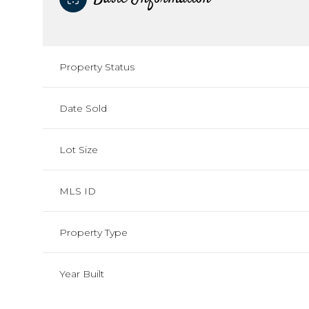
Property Status
Date Sold
Lot Size
MLS ID
Property Type
Year Built