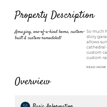
Property Description
Amazing, one-of-a-kind home, custom-
So much NE
story gara
built & custom-remodeled!
allows su
cathedral 
custom cab
custom rai
READ MORE
Overview
Basic Information