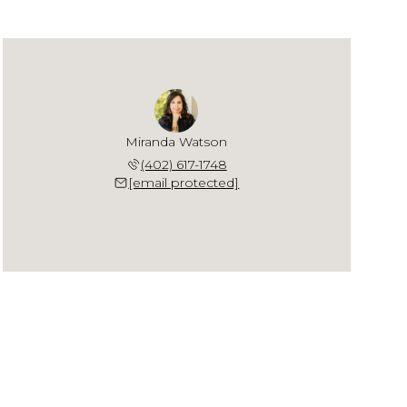
Miranda Watson
(402) 617-1748
[email protected]