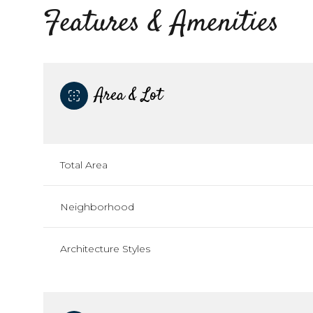
Features & Amenities
Area & Lot
Total Area
Neighborhood
Sunday
Monday
Tuesday
Architecture Styles
09
10
11
Aug
Aug
Aug