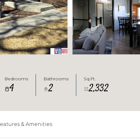
Bedrooms
Bathrooms
Sq.Ft.
4
2
2,332
eatures & Amenities