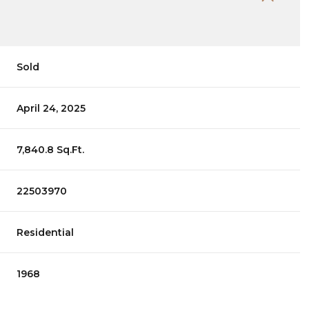
Sold
April 24, 2025
7,840.8 Sq.Ft.
22503970
Residential
1968