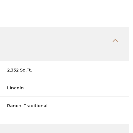
2,332 Sq.Ft.
Lincoln
Wednesday
Thursday
Friday
Ranch, Traditional
12
13
07
Aug
Aug
Aug