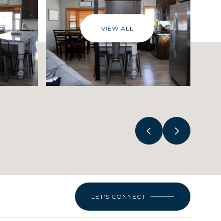
VIEW ALL
LET'S CONNECT