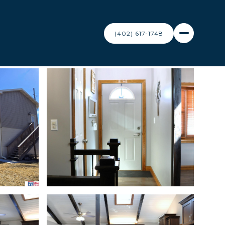
(402) 617-1748