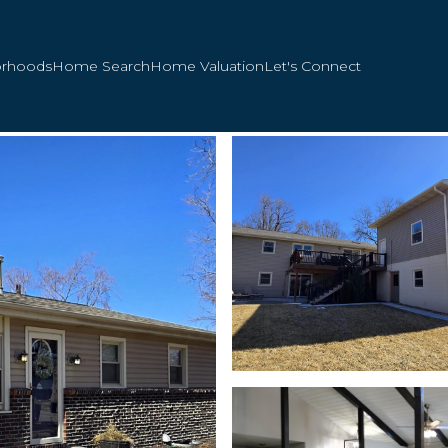
orhoods
Home Search
Home Valuation
Let's Connect