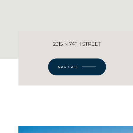
2315 N 74TH STREET
NAVIGATE