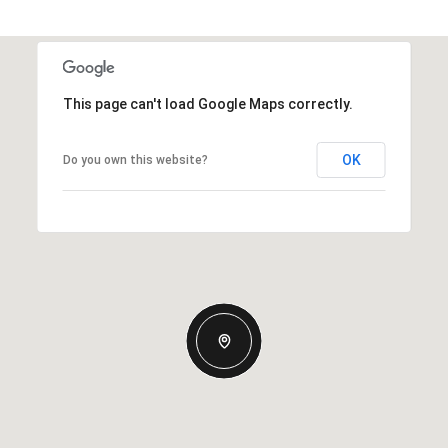
This page can't load Google Maps correctly.
OK
Do you own this website?