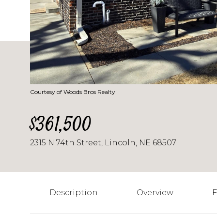
Courtesy of Woods Bros Realty
$361,500
2315 N 74th Street, Lincoln, NE 68507
Description
Overview
F