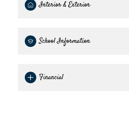
Interior & Exterior
School Information
Financial