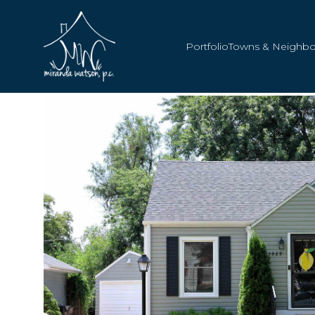
Portfolio
Towns & Neighb