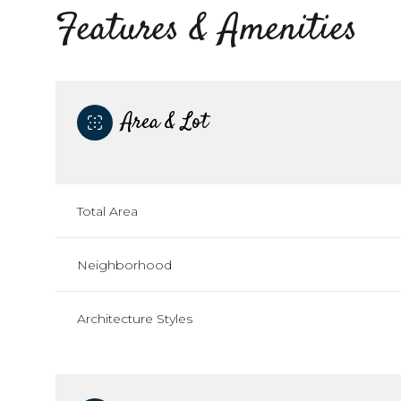
Features & Amenities
Area & Lot
Total Area
Neighborhood
Saturday
Sunday
Monday
Architecture Styles
08
09
10
Aug
Aug
Aug