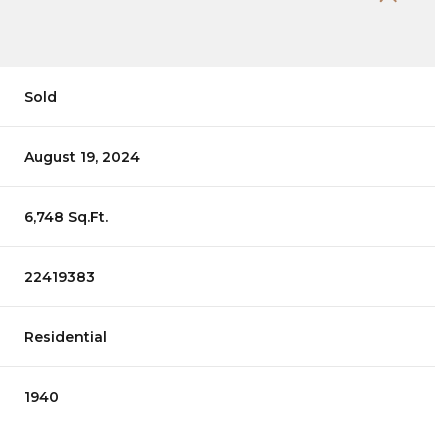
Sold
August 19, 2024
6,748 Sq.Ft.
22419383
Residential
1940