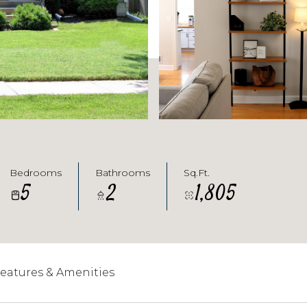
Bedrooms
Bathrooms
Sq.Ft.
5
2
1,805
eatures & Amenities