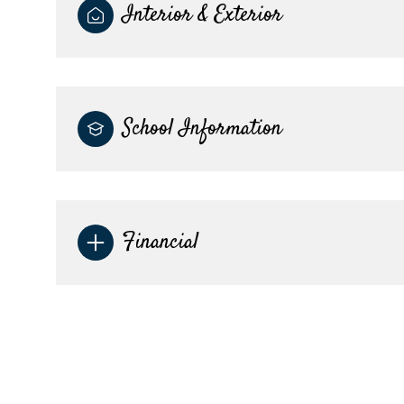
Interior & Exterior
School Information
Financial