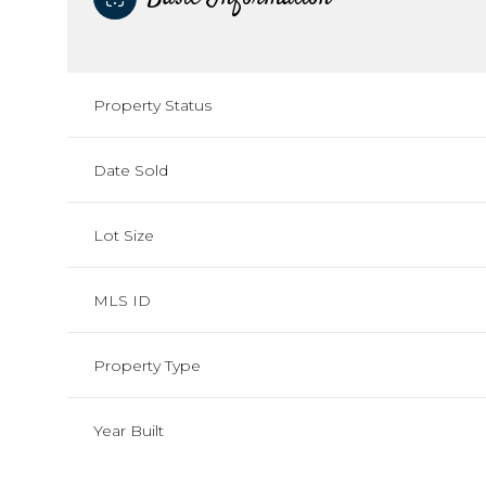
Property Status
Date Sold
Lot Size
MLS ID
Property Type
Year Built