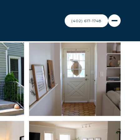
(402) 617-1748