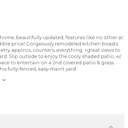
ome, beautifully updated, features like no other at
edible price! Gorgeously remodeled kitchen boasts
try, applncs, counters, everything, +great views to
rd. Slip outside to enjoy the cooly shaded patio, w/
pace to entertain on a 2nd covered patio & grass
his fully-fenced, easy-maint yard.