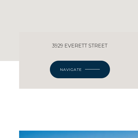
3929 EVERETT STREET
NAVIGATE