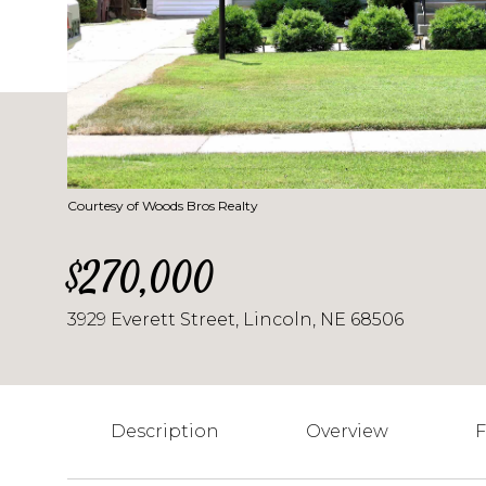
Courtesy of Woods Bros Realty
$270,000
3929 Everett Street, Lincoln, NE 68506
Description
Overview
F