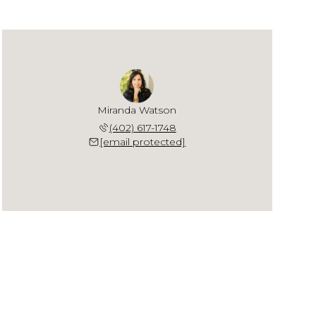
Miranda Watson
(402) 617-1748
[email protected]