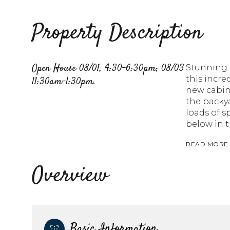
Property Description
Open House 08/01, 4:30-6:30pm; 08/03
Stunning h
this incr
11:30am-1:30pm.
new cabine
the backya
loads of s
below in t
READ MORE
Overview
Basic Information