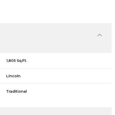
1,805 Sq.Ft.
Lincoln
Tuesday
Wednesday
Thursday
Traditional
11
12
06
Aug
Aug
Aug