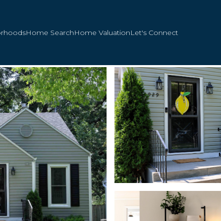
orhoods
Home Search
Home Valuation
Let's Connect