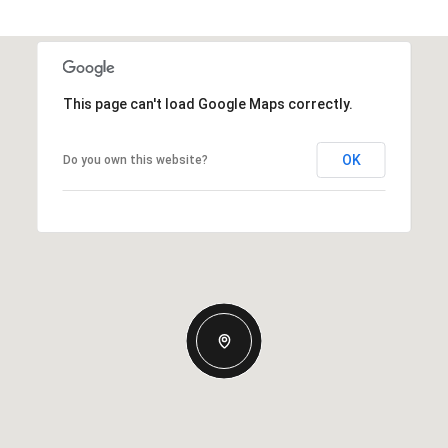
This page can't load Google Maps correctly.
OK
Do you own this website?