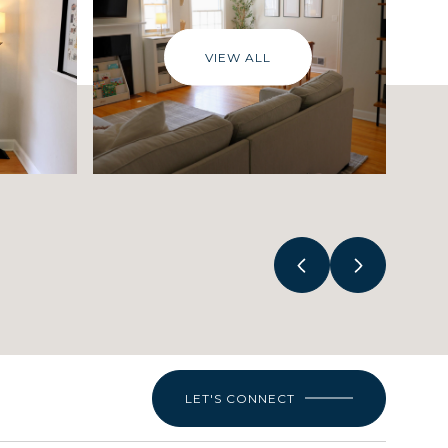
VIEW ALL
LET'S CONNECT