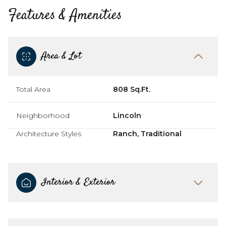
Features & Amenities
Area & Lot
Total Area
808 Sq.Ft.
Neighborhood
Lincoln
Architecture Styles
Ranch, Traditional
Interior & Exterior