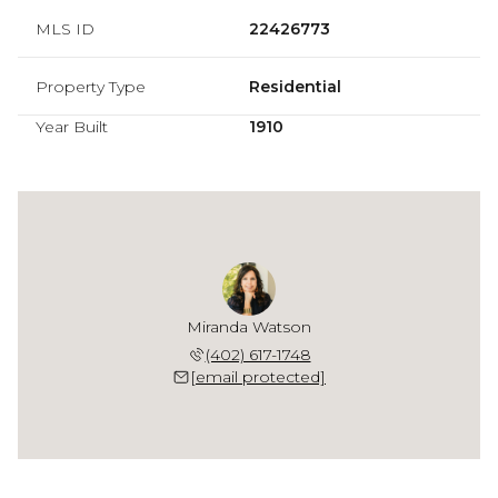
MLS ID
22426773
Property Type
Residential
Year Built
1910
Miranda Watson
(402) 617-1748
[email protected]