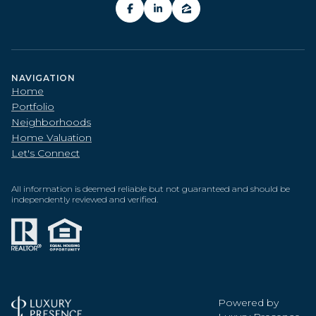
NAVIGATION
Home
Portfolio
Neighborhoods
Home Valuation
Let's Connect
All information is deemed reliable but not guaranteed and should be
independently reviewed and verified.
Powered by