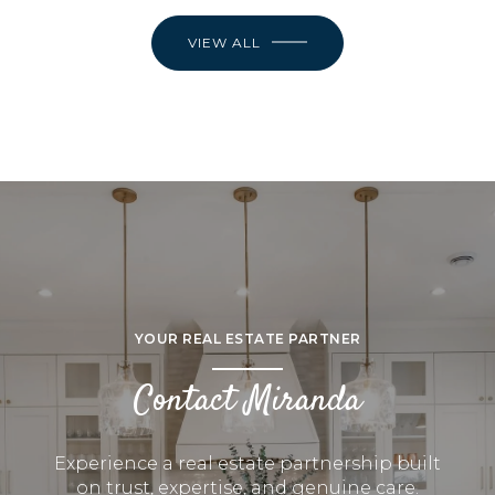
VIEW ALL
YOUR REAL ESTATE PARTNER
Contact Miranda
Experience a real estate partnership built
on trust, expertise, and genuine care.