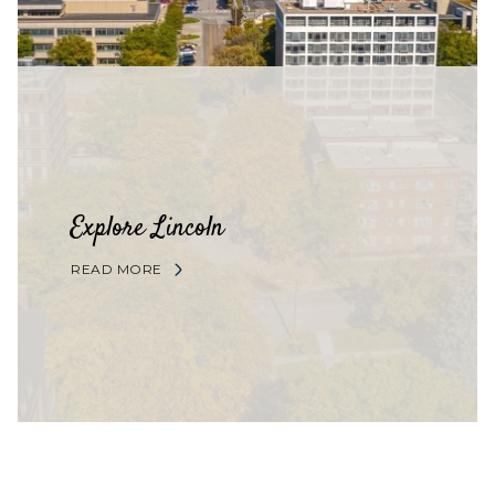
Explore Lincoln
READ MORE