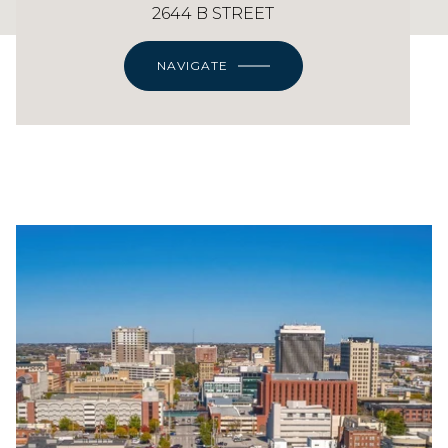
2644 B STREET
NAVIGATE