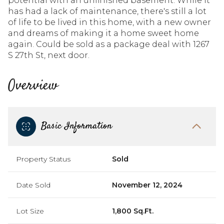
potential with an unfinished basement. While it
has had a lack of maintenance, there's still a lot
of life to be lived in this home, with a new owner
and dreams of making it a home sweet home
again. Could be sold as a package deal with 1267
S 27th St, next door.
Overview
Basic Information
Property Status
Sold
Date Sold
November 12, 2024
Lot Size
1,800 Sq.Ft.