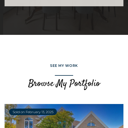
SEE MY WORK
Browse My Portfolio
Sold on February 13, 2025