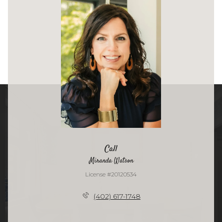
Call
Miranda Watson
License #20120534
(402) 617-1748