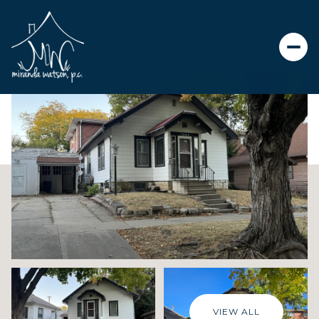
Saturday
Sunday
08
09
Aug
Aug
VIEW ALL