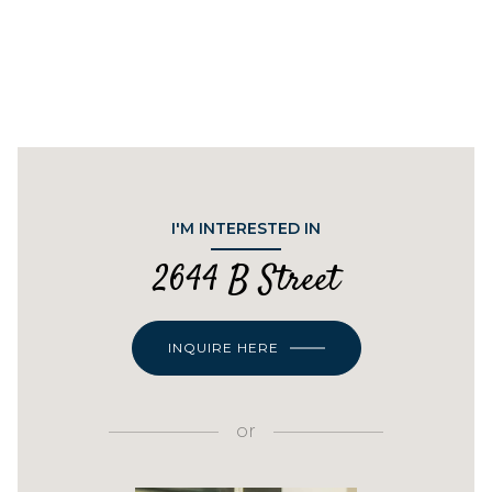
I'M INTERESTED IN
2644 B Street
INQUIRE HERE
or