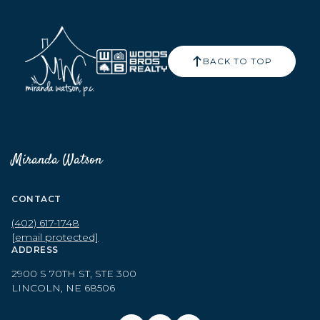
BACK TO TOP
Miranda Watson
CONTACT
(402) 617-1748
[email protected]
ADDRESS
2900 S 70TH ST, STE 300
LINCOLN, NE 68506