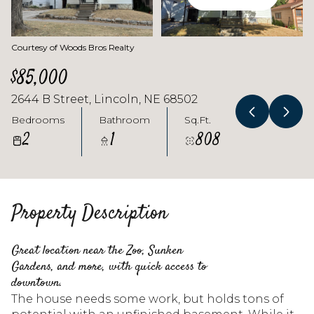
Courtesy of Woods Bros Realty
$85,000
2644 B Street, Lincoln, NE 68502
Bedrooms
Bathroom
Sq.Ft.
2
1
808
Property Description
Great location near the Zoo, Sunken
Gardens, and more, with quick access to
downtown.
The house needs some work, but holds tons of