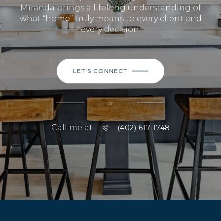
Miranda brings a lifelong understanding of
what “home” truly means to every client and
every decision.
LET'S CONNECT
or
Call me at
(402) 617-1748