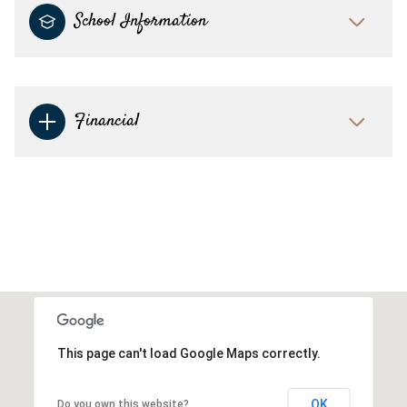
School Information
Financial
This page can't load Google Maps correctly.
OK
Do you own this website?